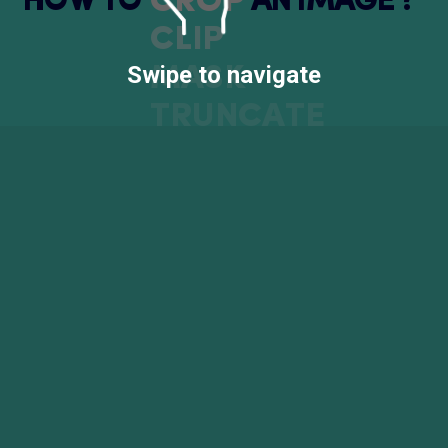
CROP
H
O
W
T
O
A
N
I
M
A
G
E
?
CLIP
Swipe to navigate
MASK
TRUNCATE