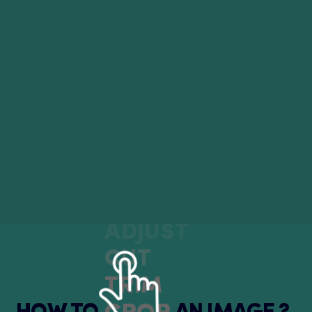
ADJUST
CUT
TRIM