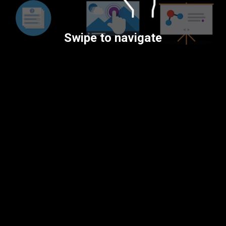
Swipe to navigate