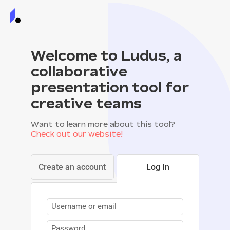
Welcome to Ludus, a
collaborative
presentation tool for
creative teams
Want to learn more about this tool?
Check out our website!
Create an account
Log In