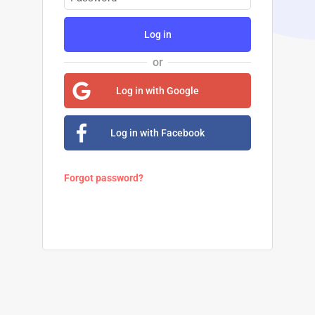
Log in
or
Log in with Google
Log in with Facebook
Forgot password?