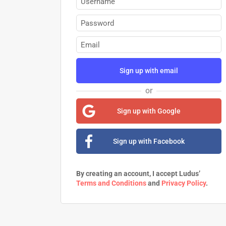
Sign up with email
or
Sign up with Google
Sign up with Facebook
By creating an account, I accept Ludus’
Terms and Conditions
and
Privacy Policy
.