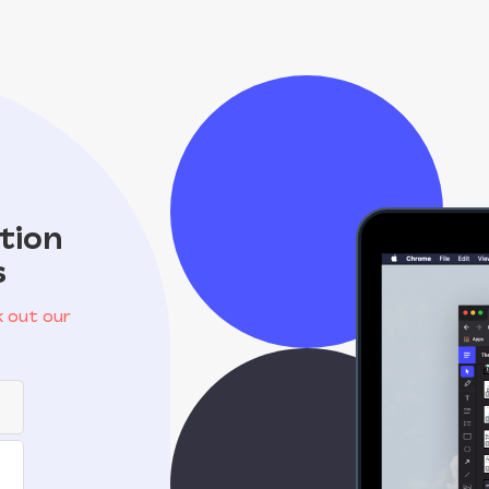
tion
s
 out our