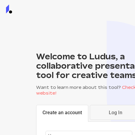
Welcome to Ludus, a
collaborative presenta
tool for creative team
Want to learn more about this tool?
Check
website!
Create an account
Log In